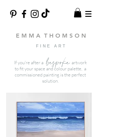
E M M A T H O M S O N
FINE ART
bespoke
If you're after a
artwork
to fit your space and colour palette, a
commissioned painting is the perfect
solution.