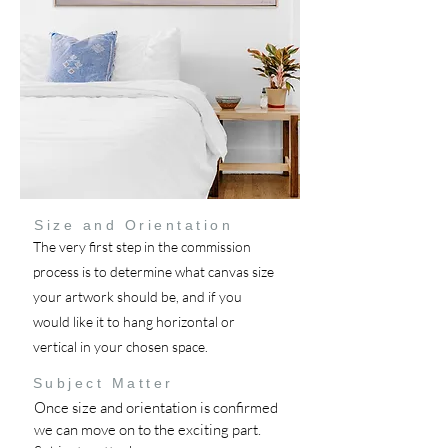
Size and Orientation
The very first step in the commission
process is to determine what canvas size
your artwork should be, and if you
would like it to hang horizontal or
vertical in your chosen space.
Subject Matter
Once size and orientation is confirmed
we can move on to the exciting part.