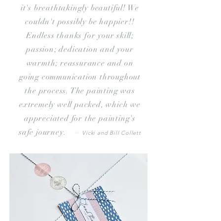
it's breathtakingly beautiful! We
couldn't possibly be happier!!
Endless
thanks for your skill;
passion; dedication and your
warmth; reassurance and on
going communication throughout
the process. The painting was
extremely well packed, which we
appreciated for the painting's
safe journey. –
Vicki and Bill Collett