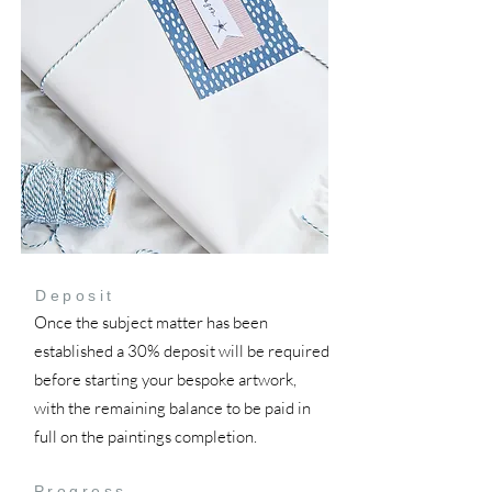
Deposit
Once the subject matter has been
established a 30% deposit will be required
before starting your bespoke artwork,
with the remaining balance to be paid in
full on the paintings completion.
Progress