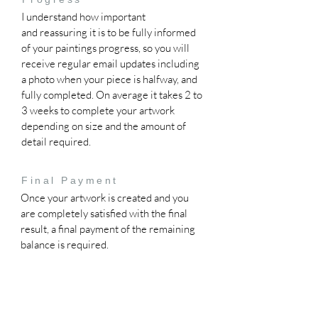
I understand how important
and
reassuring it is to be fully informed
of your paintings progress, so you will
receive regular email updates including
a photo when your piece is halfway, and
fully completed. On average it takes 2 to
3 weeks to complete your artwork
depending on size and the amount of
detail required.
Final Payment
Once your artwork is created and you
are completely satisfied with the final
result, a final payment of the remaining
balance is required.