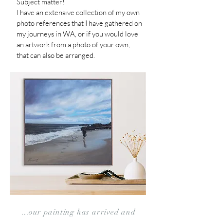
Subject matter!
I have an extensive collection of my own
photo references that I
have gathered on
my journeys in WA,
or if you would love
an artwork from a photo of your own,
that can also be arranged.
...our painting has arrived and